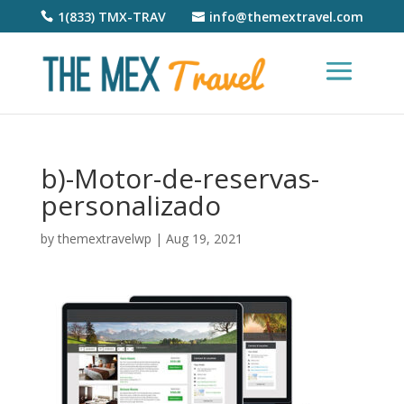
1(833) TMX-TRAV
info@themextravel.com
b)-Motor-de-reservas-
personalizado
by
themextravelwp
|
Aug 19, 2021