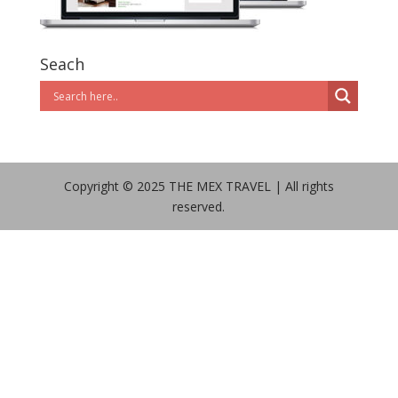
Seach
Copyright © 2025 THE MEX TRAVEL | All rights
reserved.