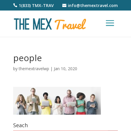
1(833) TMX-TRAV
info@themextravel.com
people
by
themextravelwp
|
Jan 10, 2020
Seach