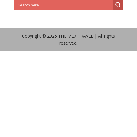
Copyright © 2025 THE MEX TRAVEL | All rights
reserved.