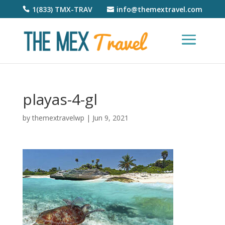
1(833) TMX-TRAV
info@themextravel.com
playas-4-gl
by
themextravelwp
|
Jun 9, 2021