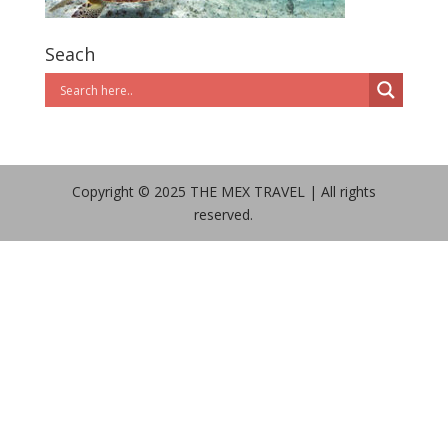
Seach
Copyright © 2025 THE MEX TRAVEL | All rights
reserved.