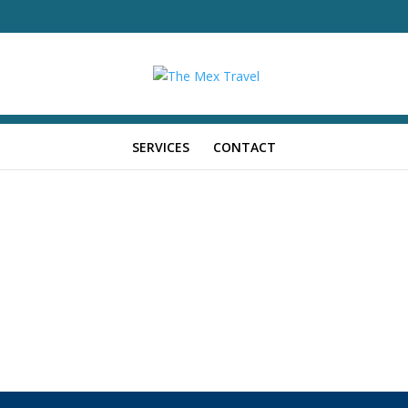
SERVICES
CONTACT