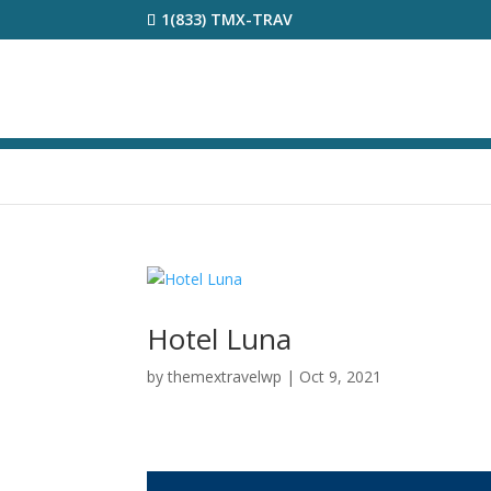
1(833) TMX-TRAV
Hotel Luna
by
themextravelwp
|
Oct 9, 2021