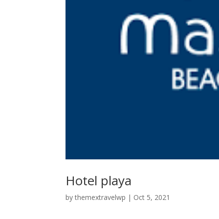
Hotel playa
by
themextravelwp
|
Oct 5, 2021