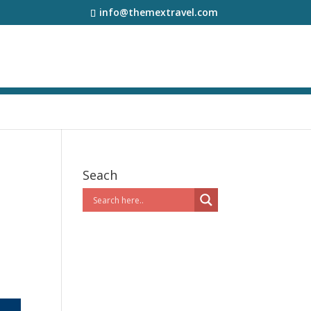
info@themextravel.com
Seach