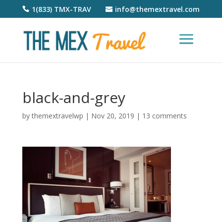
1(833) TMX-TRAV
info@themextravel.com
black-and-grey
by
themextravelwp
|
Nov 20, 2019
|
13 comments