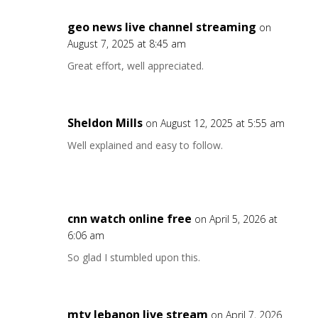
geo news live channel streaming
on
August 7, 2025 at 8:45 am
Great effort, well appreciated.
Sheldon Mills
on August 12, 2025 at 5:55 am
Well explained and easy to follow.
cnn watch online free
on April 5, 2026 at
6:06 am
So glad I stumbled upon this.
mtv lebanon live stream
on April 7, 2026