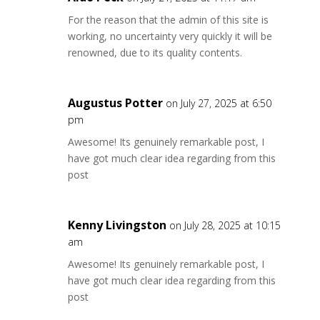
For the reason that the admin of this site is
working, no uncertainty very quickly it will be
renowned, due to its quality contents.
Augustus Potter
on July 27, 2025 at 6:50
pm
Awesome! Its genuinely remarkable post, I
have got much clear idea regarding from this
post
Kenny Livingston
on July 28, 2025 at 10:15
am
Awesome! Its genuinely remarkable post, I
have got much clear idea regarding from this
post