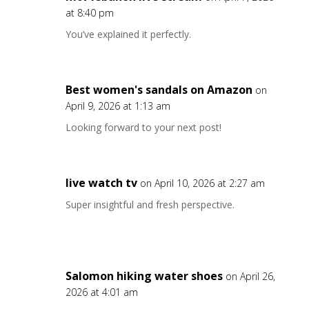
at 8:40 pm
You’ve explained it perfectly.
Best women's sandals on Amazon
on
April 9, 2026 at 1:13 am
Looking forward to your next post!
live watch tv
on April 10, 2026 at 2:27 am
Super insightful and fresh perspective.
Salomon hiking water shoes
on April 26,
2026 at 4:01 am