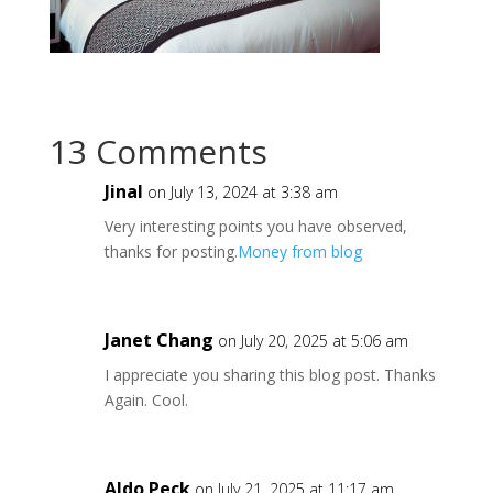
13 Comments
JinaI
on July 13, 2024 at 3:38 am
Very interesting points you have observed,
thanks for posting.
Money from blog
Janet Chang
on July 20, 2025 at 5:06 am
I appreciate you sharing this blog post. Thanks
Again. Cool.
Aldo Peck
on July 21, 2025 at 11:17 am