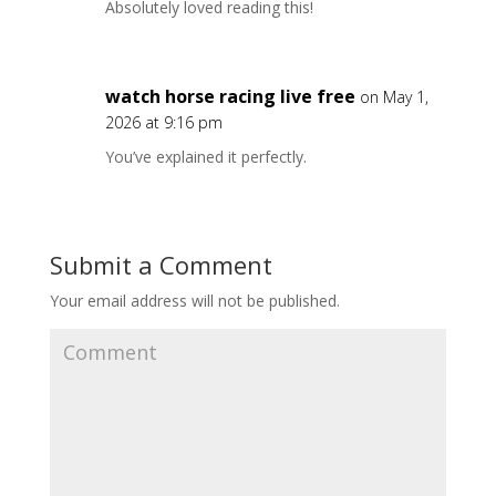
Absolutely loved reading this!
watch horse racing live free
on May 1,
2026 at 9:16 pm
You’ve explained it perfectly.
Submit a Comment
Your email address will not be published.