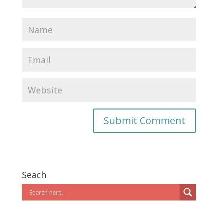
Seach