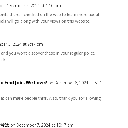
on December 5, 2024 at 1:10 pm
ints there. I checked on the web to learn more about
als will go along with your views on this website.
ber 5, 2024 at 9:47 pm
s, and you won’t discover these in your regular police
uck.
to Find Jobs We Love?
on December 6, 2024 at 6:31
 that can make people think. Also, thank you for allowing
番号は
on December 7, 2024 at 10:17 am