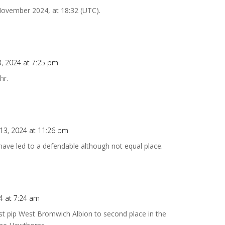
 November 2024, at 18:32 (UTC).
, 2024 at 7:25 pm
hr.
3, 2024 at 11:26 pm
 have led to a defendable although not equal place.
4 at 7:24 am
t pip West Bromwich Albion to second place in the