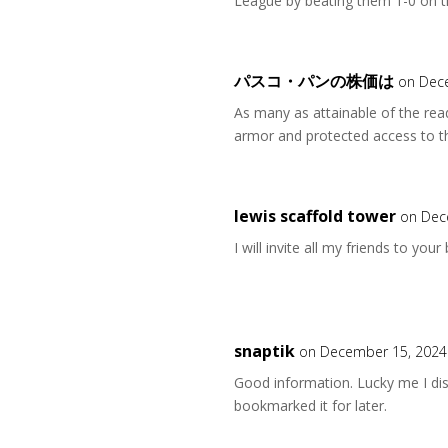
League by beating them 1-0 on 
パスコ・パンの株価は
on Dec
As many as attainable of the re
armor and protected access to th
lewis scaffold tower
on Dec
I will invite all my friends to your
snaptik
on December 15, 2024
Good information. Lucky me I dis
bookmarked it for later.