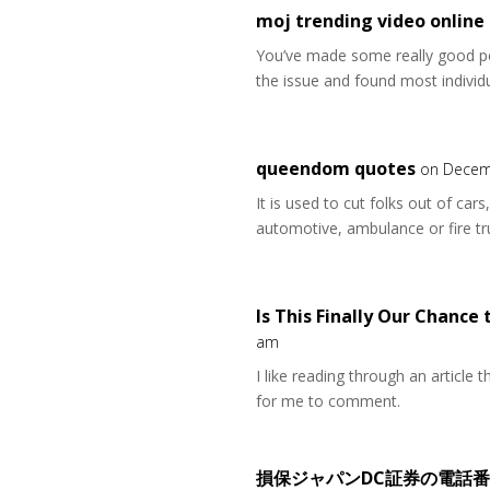
moj trending video online
You’ve made some really good po
the issue and found most individu
queendom quotes
on Decem
It is used to cut folks out of car
automotive, ambulance or fire tr
Is This Finally Our Chance 
am
I like reading through an article
for me to comment.
損保ジャパンDC証券の電話