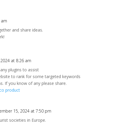
2 am
ogether and share ideas.
rk!
2024 at 8:26 am
any plugins to assist
ebsite to rank for some targeted keywords
s. If you know of any please share.
co product
ember 15, 2024 at 7:50 pm
rist societies in Europe.