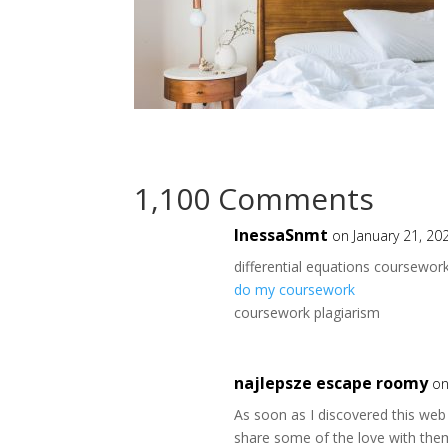
1,100 Comments
InessaSnmt
on January 21, 20
differential equations coursewor
do my coursework
coursework plagiarism
najlepsze escape roomy
on
As soon as I discovered this web 
share some of the love with the