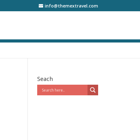
info@themextravel.com
Seach