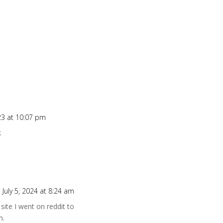
23 at 10:07 pm
k
 July 5, 2024 at 8:24 am
site I went on reddit to
m.