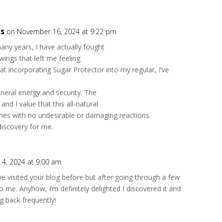
ts
on November 16, 2024 at 9:22 pm
ny years, I have actually fought
wings that left me feeling
hat incorporating Sugar Protector into my regular, I’ve
neral energy and security. The
and I value that this all-natural
es with no undesirable or damaging reactions.
discovery for me.
4, 2024 at 9:00 am
’ve visited your blog before but after going through a few
 to me. Anyhow, I’m definitely delighted I discovered it and
ng back frequently!