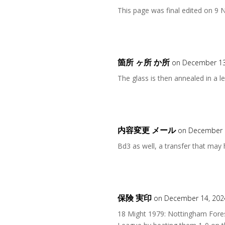
This page was final edited on 9
箇所 ヶ所 か所
on December 13
The glass is then annealed in a le
内容変更 メール
on December 1
Bd3 as well, a transfer that may
保険 実印
on December 14, 202
18 Might 1979: Nottingham Fores