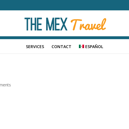
SERVICES
CONTACT
ESPAÑOL
ments