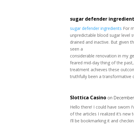
sugar defender ingredien
sugar defender ingredients
For ma
unpredictable blood sugar level s
drained and inactive. But given t
seen a
considerable renovation in my ge
feared mid-day thing of the past, 
treatment achieves these outcom
truthfully been a transformative 
Slottica Casino
on December 
Hello there! I could have sworn I
of the articles I realized it’s new
I’ll be bookmarking it and checki