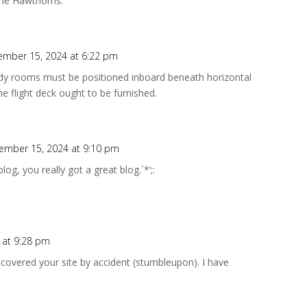
the Hawthorns.
ember 15, 2024 at 6:22 pm
ady rooms must be positioned inboard beneath horizontal
e flight deck ought to be furnished.
ember 15, 2024 at 9:10 pm
 blog, you really got a great blog.`*’;:
 at 9:28 pm
covered your site by accident (stumbleupon). I have