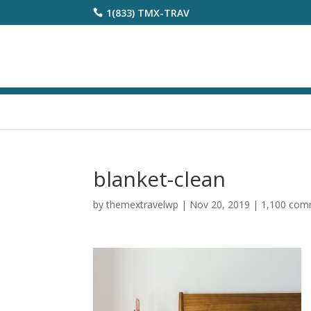
1(833) TMX-TRAV
blanket-clean
by
themextravelwp
|
Nov 20, 2019
|
1,100 com