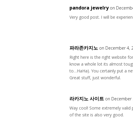
pandora jewelry
on Decembe
Very good post. I will be experien
파라존카지노
on December 4, 
Right here is the right website f
know a whole lot its almost toug
to…HaHa). You certainly put a ne
Great stuff, just wonderful.
라카지노 사이트
on December 5
Way cool! Some extremely valid po
of the site is also very good.