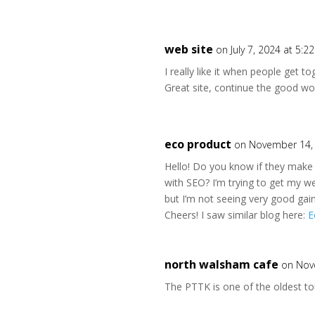
web site
on July 7, 2024 at 5:2
I really like it when people get t
Great site, continue the good wo
eco product
on November 14, 
Hello! Do you know if they make 
with SEO? I’m trying to get my w
but I’m not seeing very good gain
Cheers! I saw similar blog here:
E
north walsham cafe
on Nov
The PTTK is one of the oldest tou