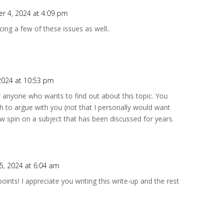
r 4, 2024 at 4:09 pm
cing a few of these issues as well..
2024 at 10:53 pm
or anyone who wants to find out about this topic. You
h to argue with you (not that I personally would want
w spin on a subject that has been discussed for years.
, 2024 at 6:04 am
ints! I appreciate you writing this write-up and the rest