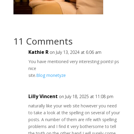
11 Comments
Kathie R
on July 13, 2024 at 6:06 am
You have mentioned very interesting points! ps
nice
site.
Blog monetyze
Lilly Vincent
on July 18, 2025 at 11:08 pm
naturally like your web site however you need
to take a look at the spelling on several of your
posts. A number of them are rife with spelling
problems and I find it very bothersome to tell
the truth on the other hand I will surely come