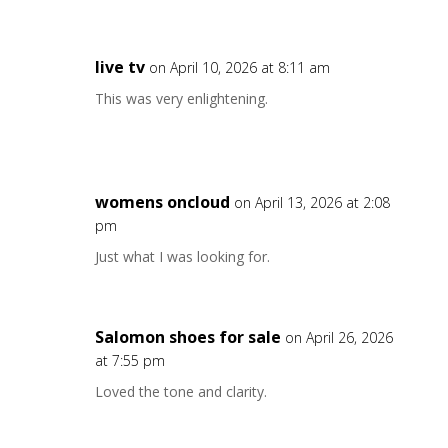
live tv
on April 10, 2026 at 8:11 am
This was very enlightening.
womens oncloud
on April 13, 2026 at 2:08
pm
Just what I was looking for.
Salomon shoes for sale
on April 26, 2026
at 7:55 pm
Loved the tone and clarity.