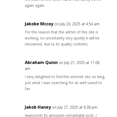
again again.
Jakobe Mccoy
on July 20, 2025 at 4:54 am
For the reason that the admin of this site is
working, no uncertainty very quickly it will be
renowned, due to its quality contents.
Abraham Quinn
on July 21, 2025 at 11:06
am
I very delighted to find this internet site on bing,
just what I was searching for as well saved to
fav
Jakob Haney
on July 27, 2025 at 6:38 pm
Awesome! Its genuinely remarkable post, I