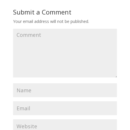
Submit a Comment
Your email address will not be published.