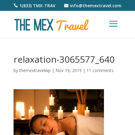
1(833) TMX-TRAV
info@themextravel.com
relaxation-3065577_640
by
themextravelwp
|
Nov 19, 2019
|
11 comments