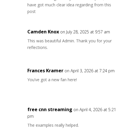
have got much clear idea regarding from this
post
Camden Knox
on July 28, 2025 at 9:57 am
This was beautiful Admin. Thank you for your
reflections.
Frances Kramer
on April 3, 2026 at 7:24 pm
You’ve got a new fan here!
free cnn streaming
on April 4, 2026 at 5:21
pm
The examples really helped.